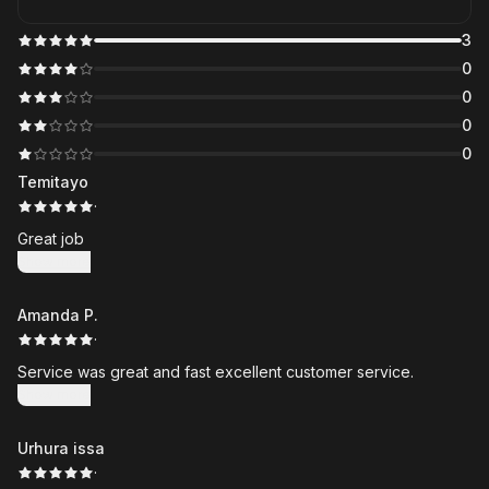
3
0
0
0
0
Temitayo
·
Great job
Show more
Amanda P.
·
Service was great and fast excellent customer service.
Show more
Urhura issa
·