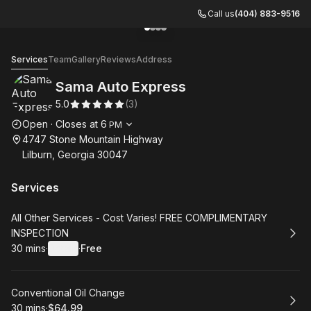
Call us
(404) 883-9516
Go to gallery image
Go to gallery image
Go to gallery image
Go to gallery image
1
2
3
4
Sama Auto Express
Services
Team
Gallery
Reviews
Address
Sama Auto Express
5.0
(
3
)
Opening hours
Open
·
Closes at
6
PM
4747 Stone Mountain Highway
Lilburn, Georgia 30047
Services
Book
All Other Services - Cost Varies! FREE COMPLIMENTARY
INSPECTION
30 mins
·
Details
·
Free
.
Duration
:
.
Price
:
Book
Conventional Oil Change
30 mins
·
$64.99