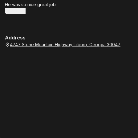
He was so nice great job
Show more
Address
4747 Stone Mountain Highway Lilburn, Georgia 30047