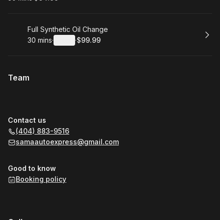
.
Duration
.
Price
:
:
Book
Full Synthetic Oil Change
30 mins
·
Details
·
$99.99
.
Duration
:
.
Price
:
Team
Contact us
(404) 883-9516
samaautoexpress@gmail.com
Good to know
Booking policy