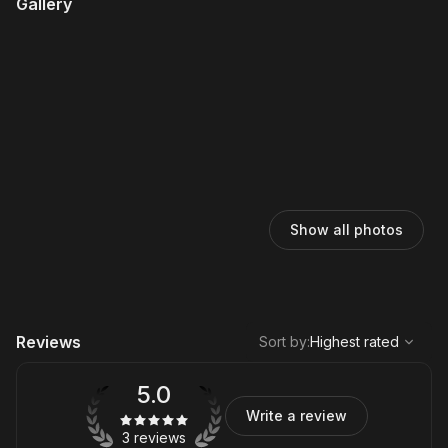
Gallery
Show all photos
,
Highest rated
Sort
Reviews
Sort by
:
Highest rated
5.0
Write a review
3 reviews